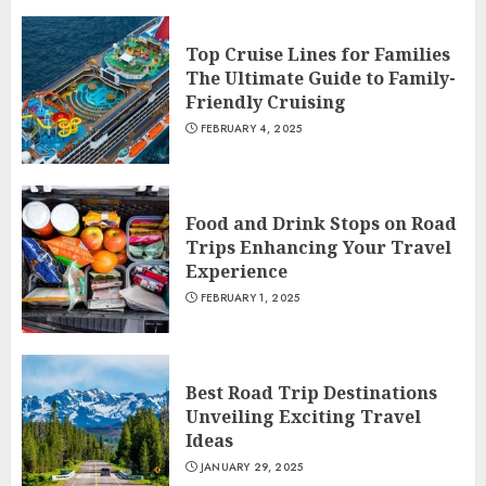
Top Cruise Lines for Families
The Ultimate Guide to Family-
Friendly Cruising
FEBRUARY 4, 2025
Food and Drink Stops on Road
Trips Enhancing Your Travel
Experience
FEBRUARY 1, 2025
Best Road Trip Destinations
Unveiling Exciting Travel
Ideas
JANUARY 29, 2025