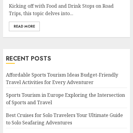
Kicking off with Food and Drink Stops on Road
Trips, this topic delves into...
READ MORE
RECENT POSTS
Affordable Sports Tourism Ideas Budget-Friendly
Travel Activities for Every Adventurer
Sports Tourism in Europe Exploring the Intersection
of Sports and Travel
Best Cruises for Solo Travelers Your Ultimate Guide
to Solo Seafaring Adventures