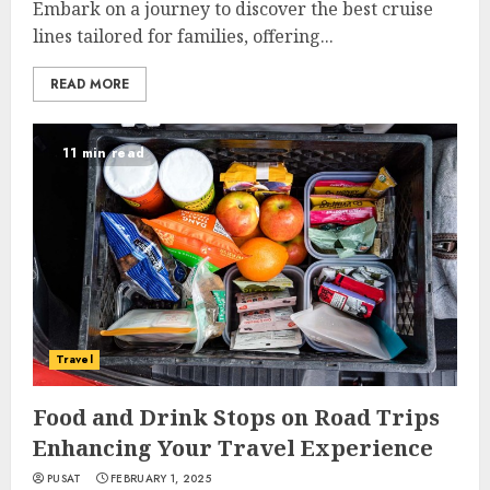
Embark on a journey to discover the best cruise
lines tailored for families, offering...
READ MORE
11 min read
Travel
Food and Drink Stops on Road Trips
Enhancing Your Travel Experience
PUSAT
FEBRUARY 1, 2025