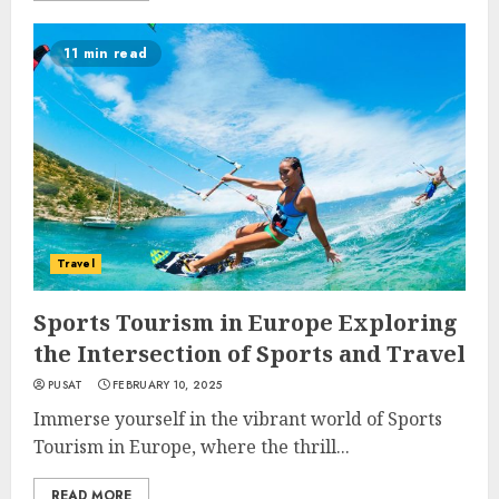
11 min read
Travel
Sports Tourism in Europe Exploring
the Intersection of Sports and Travel
PUSAT
FEBRUARY 10, 2025
Immerse yourself in the vibrant world of Sports
Tourism in Europe, where the thrill...
READ MORE