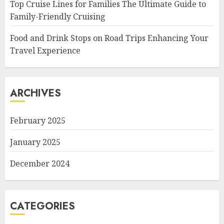
Top Cruise Lines for Families The Ultimate Guide to
Family-Friendly Cruising
Food and Drink Stops on Road Trips Enhancing Your
Travel Experience
ARCHIVES
February 2025
January 2025
December 2024
CATEGORIES