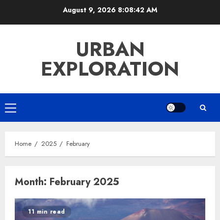
Skip
August 9, 2026
8:08:42 AM
to
content
URBAN
EXPLORATION
Primary
Menu
Home
2025
February
Month:
February 2025
11 min read