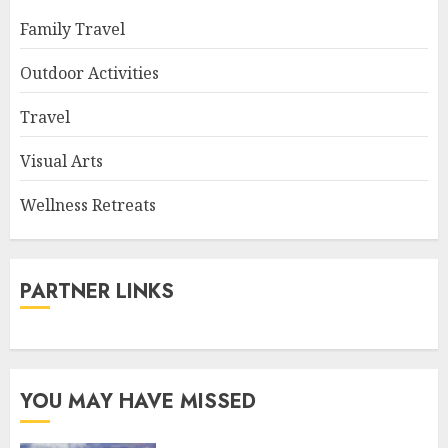
Family Travel
Outdoor Activities
Travel
Visual Arts
Wellness Retreats
PARTNER LINKS
YOU MAY HAVE MISSED