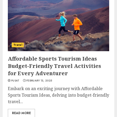
Travel
Affordable Sports Tourism Ideas
Budget-Friendly Travel Activities
for Every Adventurer
PUSAT
FEBRUARY 13, 2025
Embark on an exciting journey with Affordable
Sports Tourism Ideas, delving into budget-friendly
travel...
READ MORE