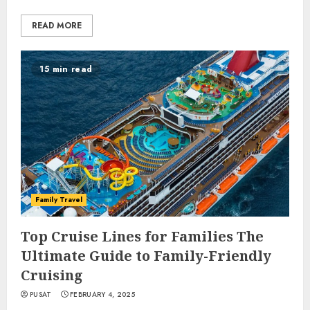
READ MORE
15 min read
Family Travel
Top Cruise Lines for Families The
Ultimate Guide to Family-Friendly
Cruising
PUSAT
FEBRUARY 4, 2025