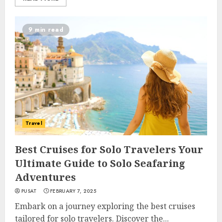
9 min read
Travel
Best Cruises for Solo Travelers Your
Ultimate Guide to Solo Seafaring
Adventures
PUSAT
FEBRUARY 7, 2025
Embark on a journey exploring the best cruises
tailored for solo travelers. Discover the...