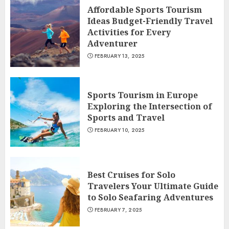
Affordable Sports Tourism
Ideas Budget-Friendly Travel
Activities for Every
Adventurer
FEBRUARY 13, 2025
Sports Tourism in Europe
Exploring the Intersection of
Sports and Travel
FEBRUARY 10, 2025
Best Cruises for Solo
Travelers Your Ultimate Guide
to Solo Seafaring Adventures
FEBRUARY 7, 2025