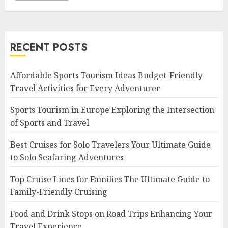
RECENT POSTS
Affordable Sports Tourism Ideas Budget-Friendly
Travel Activities for Every Adventurer
Sports Tourism in Europe Exploring the Intersection
of Sports and Travel
Best Cruises for Solo Travelers Your Ultimate Guide
to Solo Seafaring Adventures
Top Cruise Lines for Families The Ultimate Guide to
Family-Friendly Cruising
Food and Drink Stops on Road Trips Enhancing Your
Travel Experience