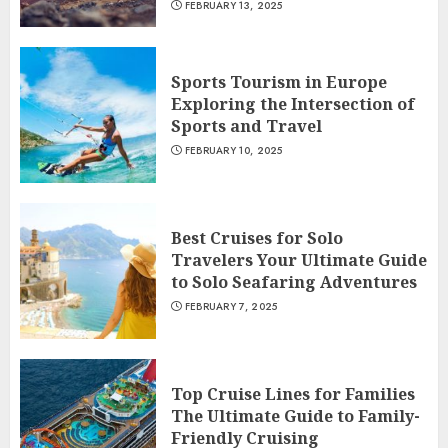
FEBRUARY 13, 2025
Sports Tourism in Europe
Exploring the Intersection of
Sports and Travel
FEBRUARY 10, 2025
Best Cruises for Solo
Travelers Your Ultimate Guide
to Solo Seafaring Adventures
FEBRUARY 7, 2025
Top Cruise Lines for Families
The Ultimate Guide to Family-
Friendly Cruising