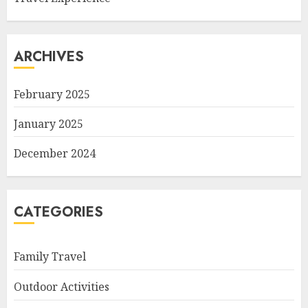
ARCHIVES
February 2025
January 2025
December 2024
CATEGORIES
Family Travel
Outdoor Activities