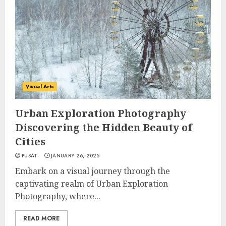
Visual Arts
Urban Exploration Photography
Discovering the Hidden Beauty of
Cities
PUSAT
JANUARY 26, 2025
Embark on a visual journey through the
captivating realm of Urban Exploration
Photography, where...
READ MORE