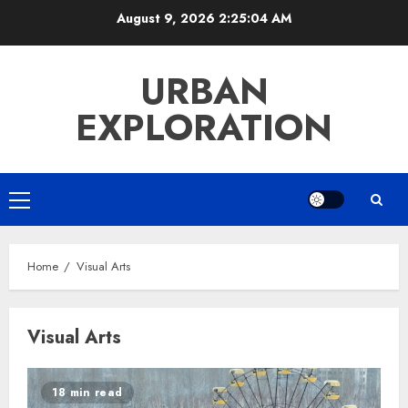
Skip
August 9, 2026
2:25:04 AM
to
content
URBAN
EXPLORATION
Primary
Menu
Home
Visual Arts
Visual Arts
18 min read