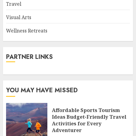
Travel
Visual Arts
Wellness Retreats
PARTNER LINKS
YOU MAY HAVE MISSED
Affordable Sports Tourism
Ideas Budget-Friendly Travel
Activities for Every
Adventurer