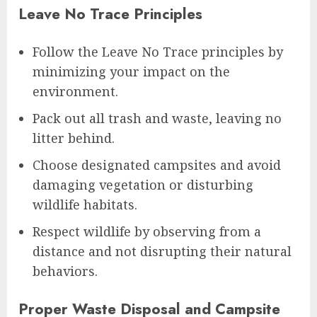
Leave No Trace Principles
Follow the Leave No Trace principles by
minimizing your impact on the
environment.
Pack out all trash and waste, leaving no
litter behind.
Choose designated campsites and avoid
damaging vegetation or disturbing
wildlife habitats.
Respect wildlife by observing from a
distance and not disrupting their natural
behaviors.
Proper Waste Disposal and Campsite