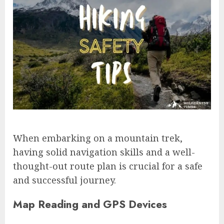
When embarking on a mountain trek,
having solid navigation skills and a well-
thought-out route plan is crucial for a safe
and successful journey.
Map Reading and GPS Devices