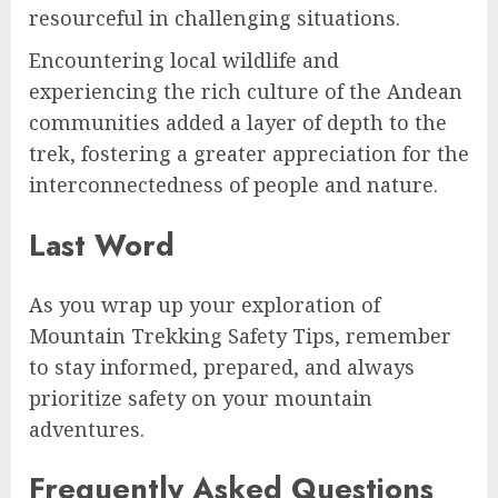
resourceful in challenging situations.
Encountering local wildlife and
experiencing the rich culture of the Andean
communities added a layer of depth to the
trek, fostering a greater appreciation for the
interconnectedness of people and nature.
Last Word
As you wrap up your exploration of
Mountain Trekking Safety Tips, remember
to stay informed, prepared, and always
prioritize safety on your mountain
adventures.
Frequently Asked Questions