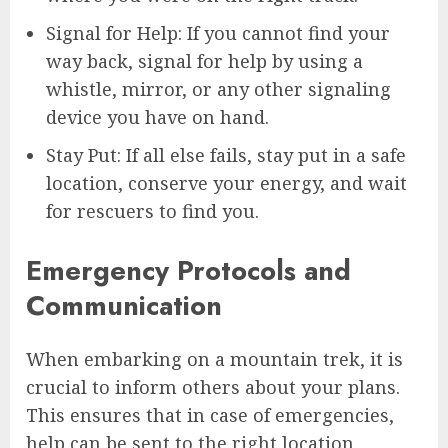
Signal for Help: If you cannot find your
way back, signal for help by using a
whistle, mirror, or any other signaling
device you have on hand.
Stay Put: If all else fails, stay put in a safe
location, conserve your energy, and wait
for rescuers to find you.
Emergency Protocols and
Communication
When embarking on a mountain trek, it is
crucial to inform others about your plans.
This ensures that in case of emergencies,
help can be sent to the right location