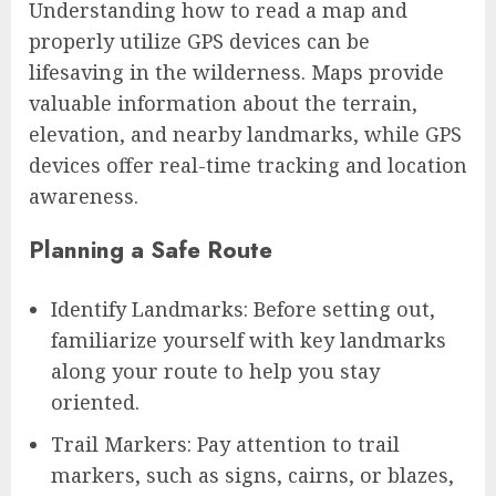
Understanding how to read a map and
properly utilize GPS devices can be
lifesaving in the wilderness. Maps provide
valuable information about the terrain,
elevation, and nearby landmarks, while GPS
devices offer real-time tracking and location
awareness.
Planning a Safe Route
Identify Landmarks: Before setting out,
familiarize yourself with key landmarks
along your route to help you stay
oriented.
Trail Markers: Pay attention to trail
markers, such as signs, cairns, or blazes,