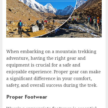
When embarking on a mountain trekking
adventure, having the right gear and
equipment is crucial for a safe and
enjoyable experience. Proper gear can make
a significant difference in your comfort,
safety, and overall success during the trek.
Proper Footwear