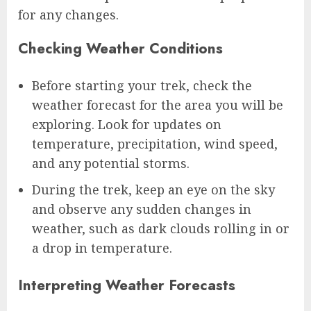
for any changes.
Checking Weather Conditions
Before starting your trek, check the
weather forecast for the area you will be
exploring. Look for updates on
temperature, precipitation, wind speed,
and any potential storms.
During the trek, keep an eye on the sky
and observe any sudden changes in
weather, such as dark clouds rolling in or
a drop in temperature.
Interpreting Weather Forecasts