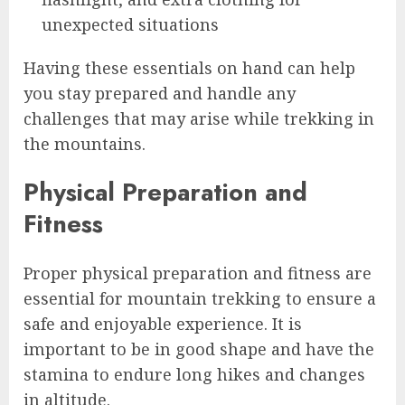
unexpected situations
Having these essentials on hand can help
you stay prepared and handle any
challenges that may arise while trekking in
the mountains.
Physical Preparation and
Fitness
Proper physical preparation and fitness are
essential for mountain trekking to ensure a
safe and enjoyable experience. It is
important to be in good shape and have the
stamina to endure long hikes and changes
in altitude.