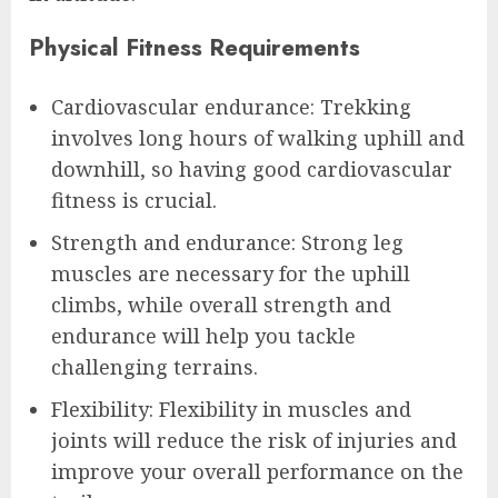
Physical Fitness Requirements
Cardiovascular endurance: Trekking
involves long hours of walking uphill and
downhill, so having good cardiovascular
fitness is crucial.
Strength and endurance: Strong leg
muscles are necessary for the uphill
climbs, while overall strength and
endurance will help you tackle
challenging terrains.
Flexibility: Flexibility in muscles and
joints will reduce the risk of injuries and
improve your overall performance on the