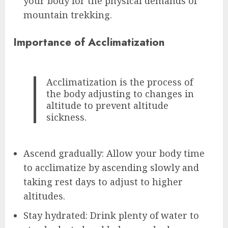
your body for the physical demands of
mountain trekking.
Importance of Acclimatization
Acclimatization is the process of
the body adjusting to changes in
altitude to prevent altitude
sickness.
Ascend gradually: Allow your body time
to acclimatize by ascending slowly and
taking rest days to adjust to higher
altitudes.
Stay hydrated: Drink plenty of water to