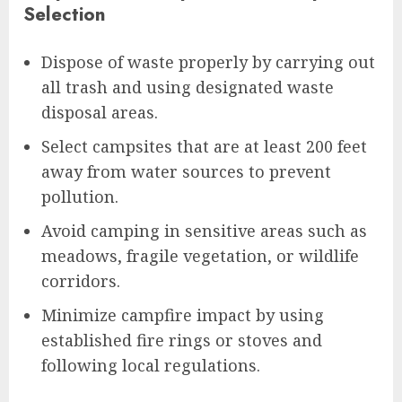
Selection
Dispose of waste properly by carrying out
all trash and using designated waste
disposal areas.
Select campsites that are at least 200 feet
away from water sources to prevent
pollution.
Avoid camping in sensitive areas such as
meadows, fragile vegetation, or wildlife
corridors.
Minimize campfire impact by using
established fire rings or stoves and
following local regulations.