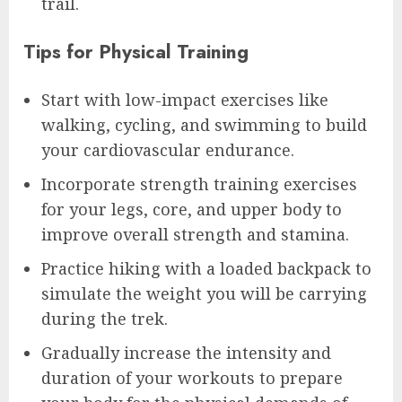
trail.
Tips for Physical Training
Start with low-impact exercises like
walking, cycling, and swimming to build
your cardiovascular endurance.
Incorporate strength training exercises
for your legs, core, and upper body to
improve overall strength and stamina.
Practice hiking with a loaded backpack to
simulate the weight you will be carrying
during the trek.
Gradually increase the intensity and
duration of your workouts to prepare