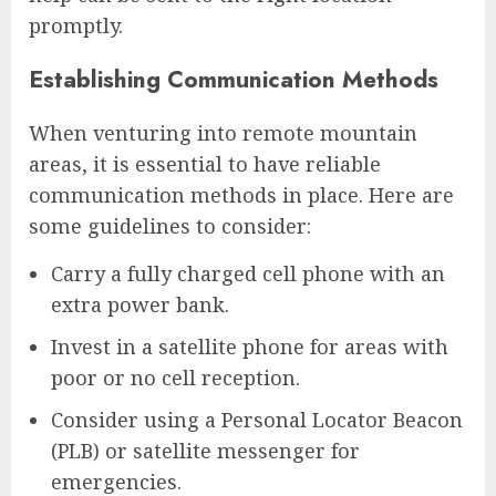
promptly.
Establishing Communication Methods
When venturing into remote mountain
areas, it is essential to have reliable
communication methods in place. Here are
some guidelines to consider:
Carry a fully charged cell phone with an
extra power bank.
Invest in a satellite phone for areas with
poor or no cell reception.
Consider using a Personal Locator Beacon
(PLB) or satellite messenger for
emergencies.