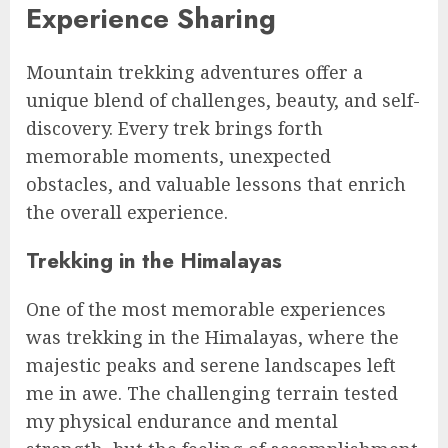
Experience Sharing
Mountain trekking adventures offer a
unique blend of challenges, beauty, and self-
discovery. Every trek brings forth
memorable moments, unexpected
obstacles, and valuable lessons that enrich
the overall experience.
Trekking in the Himalayas
One of the most memorable experiences
was trekking in the Himalayas, where the
majestic peaks and serene landscapes left
me in awe. The challenging terrain tested
my physical endurance and mental