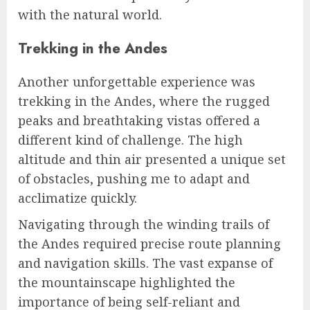
with the natural world.
Trekking in the Andes
Another unforgettable experience was
trekking in the Andes, where the rugged
peaks and breathtaking vistas offered a
different kind of challenge. The high
altitude and thin air presented a unique set
of obstacles, pushing me to adapt and
acclimatize quickly.
Navigating through the winding trails of
the Andes required precise route planning
and navigation skills. The vast expanse of
the mountainscape highlighted the
importance of being self-reliant and