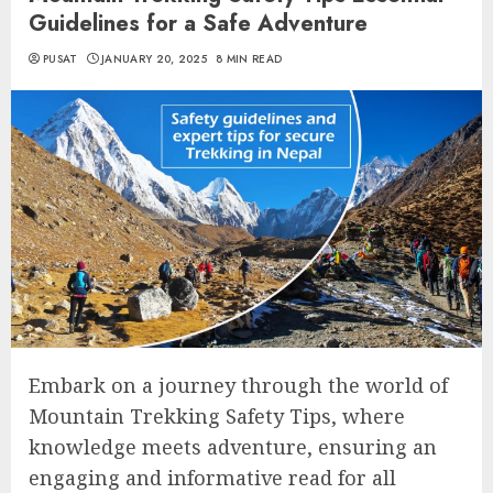
Guidelines for a Safe Adventure
PUSAT
JANUARY 20, 2025
8 MIN READ
Embark on a journey through the world of
Mountain Trekking Safety Tips, where
knowledge meets adventure, ensuring an
engaging and informative read for all