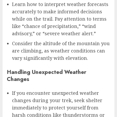
Learn how to interpret weather forecasts
accurately to make informed decisions
while on the trail. Pay attention to terms
like “chance of precipitation,” “wind
advisory,” or “severe weather alert.”
Consider the altitude of the mountain you
are climbing, as weather conditions can
vary significantly with elevation.
Handling Unexpected Weather
Changes
If you encounter unexpected weather
changes during your trek, seek shelter
immediately to protect yourself from
harsh conditions like thunderstorms or