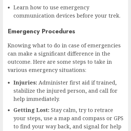
Learn how to use emergency
communication devices before your trek.
Emergency Procedures
Knowing what to do in case of emergencies
can make a significant difference in the
outcome. Here are some steps to take in
various emergency situations:
Injuries:
Administer first aid if trained,
stabilize the injured person, and call for
help immediately.
Getting Lost:
Stay calm, try to retrace
your steps, use a map and compass or GPS
to find your way back, and signal for help