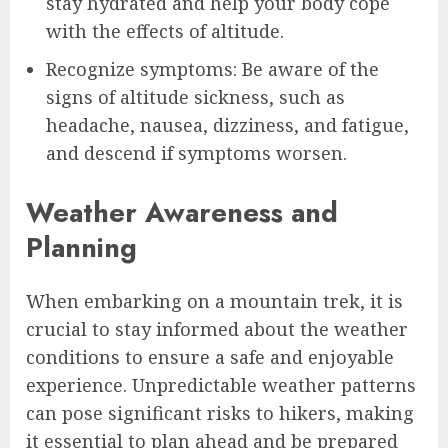
stay hydrated and help your body cope
with the effects of altitude.
Recognize symptoms: Be aware of the
signs of altitude sickness, such as
headache, nausea, dizziness, and fatigue,
and descend if symptoms worsen.
Weather Awareness and
Planning
When embarking on a mountain trek, it is
crucial to stay informed about the weather
conditions to ensure a safe and enjoyable
experience. Unpredictable weather patterns
can pose significant risks to hikers, making
it essential to plan ahead and be prepared