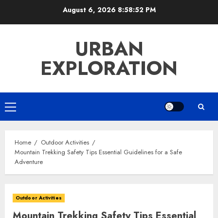
Skip
August 6, 2026
8:58:53 PM
to
content
URBAN
EXPLORATION
Primary
Menu
Home
Outdoor Activities
Mountain Trekking Safety Tips Essential Guidelines for a Safe
Adventure
Outdoor Activities
Mountain Trekking Safety Tips Essential