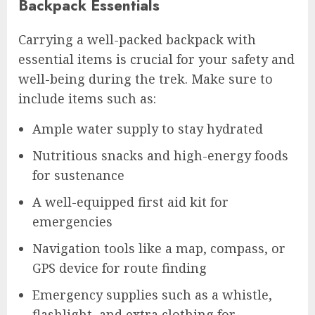
Backpack Essentials
Carrying a well-packed backpack with
essential items is crucial for your safety and
well-being during the trek. Make sure to
include items such as:
Ample water supply to stay hydrated
Nutritious snacks and high-energy foods
for sustenance
A well-equipped first aid kit for
emergencies
Navigation tools like a map, compass, or
GPS device for route finding
Emergency supplies such as a whistle,
flashlight, and extra clothing for