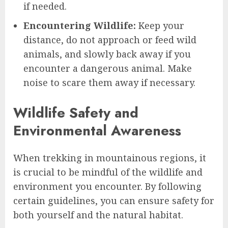
if needed.
Encountering Wildlife:
Keep your
distance, do not approach or feed wild
animals, and slowly back away if you
encounter a dangerous animal. Make
noise to scare them away if necessary.
Wildlife Safety and
Environmental Awareness
When trekking in mountainous regions, it
is crucial to be mindful of the wildlife and
environment you encounter. By following
certain guidelines, you can ensure safety for
both yourself and the natural habitat.