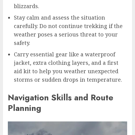
blizzards.
Stay calm and assess the situation
carefully. Do not continue trekking if the
weather poses a serious threat to your
safety.
Carry essential gear like a waterproof
jacket, extra clothing layers, and a first
aid kit to help you weather unexpected
storms or sudden drops in temperature.
Navigation Skills and Route
Planning