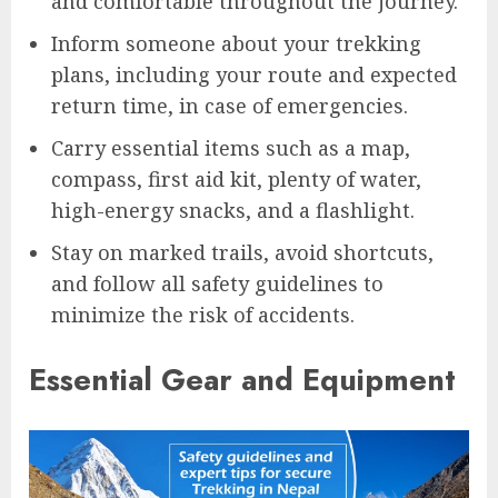
and comfortable throughout the journey.
Inform someone about your trekking
plans, including your route and expected
return time, in case of emergencies.
Carry essential items such as a map,
compass, first aid kit, plenty of water,
high-energy snacks, and a flashlight.
Stay on marked trails, avoid shortcuts,
and follow all safety guidelines to
minimize the risk of accidents.
Essential Gear and Equipment