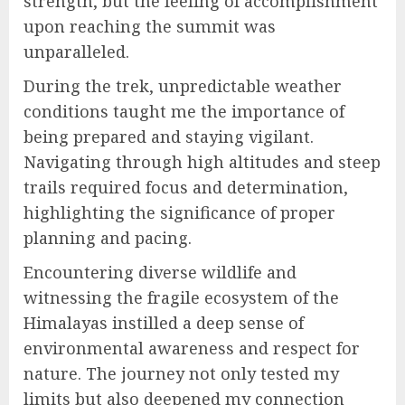
strength, but the feeling of accomplishment
upon reaching the summit was
unparalleled.
During the trek, unpredictable weather
conditions taught me the importance of
being prepared and staying vigilant.
Navigating through high altitudes and steep
trails required focus and determination,
highlighting the significance of proper
planning and pacing.
Encountering diverse wildlife and
witnessing the fragile ecosystem of the
Himalayas instilled a deep sense of
environmental awareness and respect for
nature. The journey not only tested my
limits but also deepened my connection