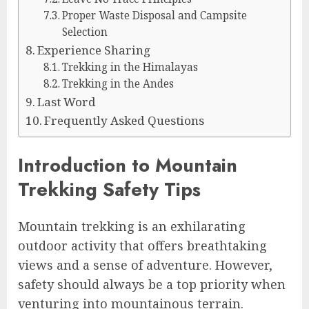
Proper Waste Disposal and Campsite
Selection
Experience Sharing
Trekking in the Himalayas
Trekking in the Andes
Last Word
Frequently Asked Questions
Introduction to Mountain
Trekking Safety Tips
Mountain trekking is an exhilarating
outdoor activity that offers breathtaking
views and a sense of adventure. However,
safety should always be a top priority when
venturing into mountainous terrain.