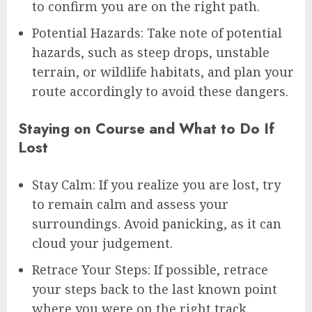
to confirm you are on the right path.
Potential Hazards: Take note of potential
hazards, such as steep drops, unstable
terrain, or wildlife habitats, and plan your
route accordingly to avoid these dangers.
Staying on Course and What to Do If
Lost
Stay Calm: If you realize you are lost, try
to remain calm and assess your
surroundings. Avoid panicking, as it can
cloud your judgement.
Retrace Your Steps: If possible, retrace
your steps back to the last known point
where you were on the right track.