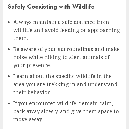
Safely Coexisting with Wildlife
Always maintain a safe distance from
wildlife and avoid feeding or approaching
them.
Be aware of your surroundings and make
noise while hiking to alert animals of
your presence.
Learn about the specific wildlife in the
area you are trekking in and understand
their behavior.
If you encounter wildlife, remain calm,
back away slowly, and give them space to
move away.