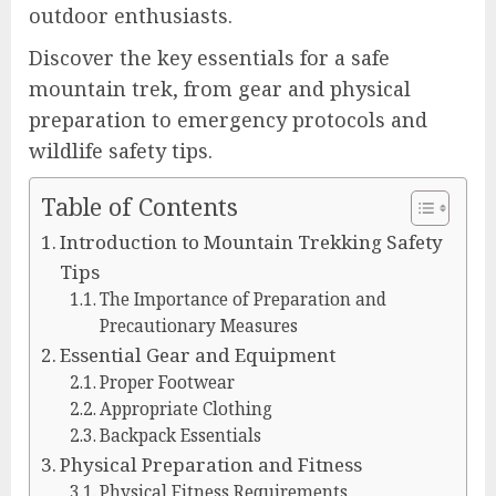
outdoor enthusiasts.
Discover the key essentials for a safe
mountain trek, from gear and physical
preparation to emergency protocols and
wildlife safety tips.
Table of Contents
Introduction to Mountain Trekking Safety
Tips
The Importance of Preparation and
Precautionary Measures
Essential Gear and Equipment
Proper Footwear
Appropriate Clothing
Backpack Essentials
Physical Preparation and Fitness
Physical Fitness Requirements