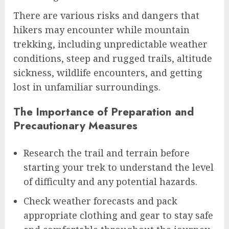
There are various risks and dangers that
hikers may encounter while mountain
trekking, including unpredictable weather
conditions, steep and rugged trails, altitude
sickness, wildlife encounters, and getting
lost in unfamiliar surroundings.
The Importance of Preparation and
Precautionary Measures
Research the trail and terrain before
starting your trek to understand the level
of difficulty and any potential hazards.
Check weather forecasts and pack
appropriate clothing and gear to stay safe