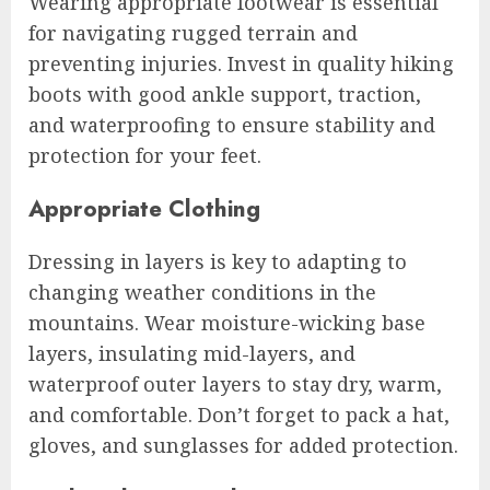
Wearing appropriate footwear is essential
for navigating rugged terrain and
preventing injuries. Invest in quality hiking
boots with good ankle support, traction,
and waterproofing to ensure stability and
protection for your feet.
Appropriate Clothing
Dressing in layers is key to adapting to
changing weather conditions in the
mountains. Wear moisture-wicking base
layers, insulating mid-layers, and
waterproof outer layers to stay dry, warm,
and comfortable. Don’t forget to pack a hat,
gloves, and sunglasses for added protection.