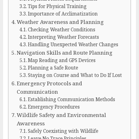
Tips for Physical Training
Importance of Acclimatization
Weather Awareness and Planning
Checking Weather Conditions
Interpreting Weather Forecasts
Handling Unexpected Weather Changes
Navigation Skills and Route Planning
Map Reading and GPS Devices
Planning a Safe Route
Staying on Course and What to Do If Lost
Emergency Protocols and
Communication
Establishing Communication Methods
Emergency Procedures
Wildlife Safety and Environmental
Awareness
Safely Coexisting with Wildlife
Leave No Trace Principles