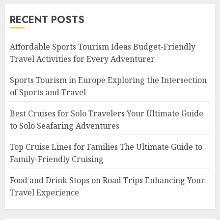
RECENT POSTS
Affordable Sports Tourism Ideas Budget-Friendly
Travel Activities for Every Adventurer
Sports Tourism in Europe Exploring the Intersection
of Sports and Travel
Best Cruises for Solo Travelers Your Ultimate Guide
to Solo Seafaring Adventures
Top Cruise Lines for Families The Ultimate Guide to
Family-Friendly Cruising
Food and Drink Stops on Road Trips Enhancing Your
Travel Experience