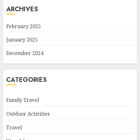
ARCHIVES
February 2025
January 2025
December 2024
CATEGORIES
Family Travel
Outdoor Activities
Travel