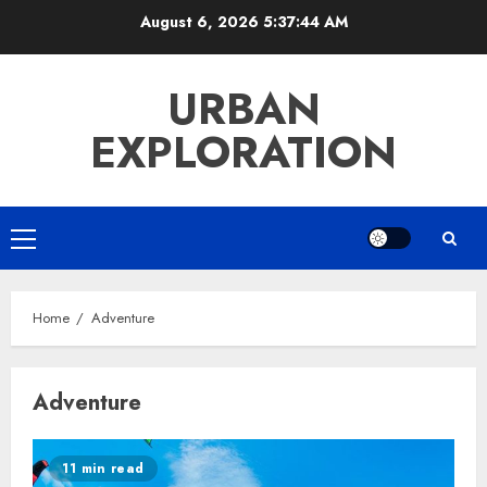
Skip
August 6, 2026
5:37:44 AM
to
content
URBAN
EXPLORATION
Primary
Menu
Home
Adventure
Adventure
11 min read