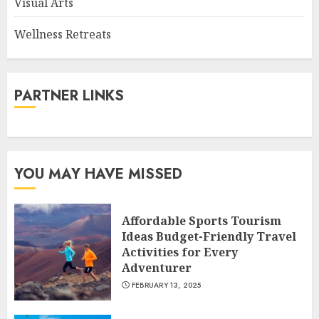
Visual Arts
Wellness Retreats
PARTNER LINKS
YOU MAY HAVE MISSED
Affordable Sports Tourism
Ideas Budget-Friendly Travel
Activities for Every
Adventurer
FEBRUARY 13, 2025