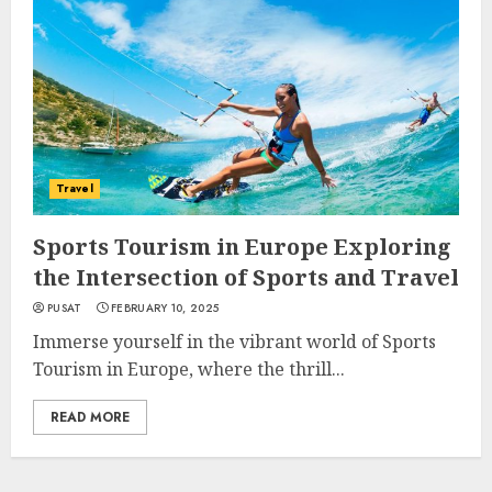
Travel
Sports Tourism in Europe Exploring
the Intersection of Sports and Travel
PUSAT
FEBRUARY 10, 2025
Immerse yourself in the vibrant world of Sports
Tourism in Europe, where the thrill...
READ MORE