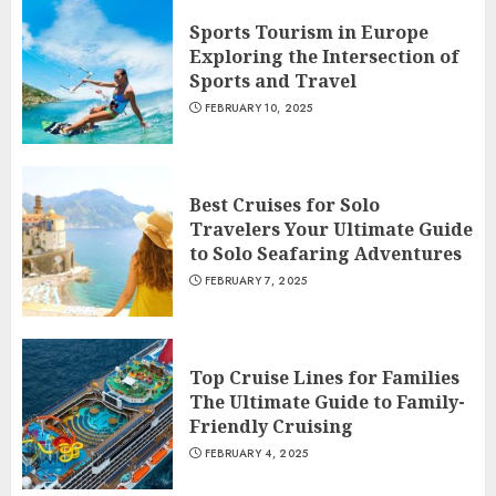
Sports Tourism in Europe
Exploring the Intersection of
Sports and Travel
FEBRUARY 10, 2025
Best Cruises for Solo
Travelers Your Ultimate Guide
to Solo Seafaring Adventures
FEBRUARY 7, 2025
Top Cruise Lines for Families
The Ultimate Guide to Family-
Friendly Cruising
FEBRUARY 4, 2025