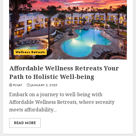
Wellness Retreats
Affordable Wellness Retreats Your
Path to Holistic Well-being
PUSAT
JANUARY 5, 2025
Embark on a journey to well-being with
Affordable Wellness Retreats, where serenity
meets affordability...
READ MORE