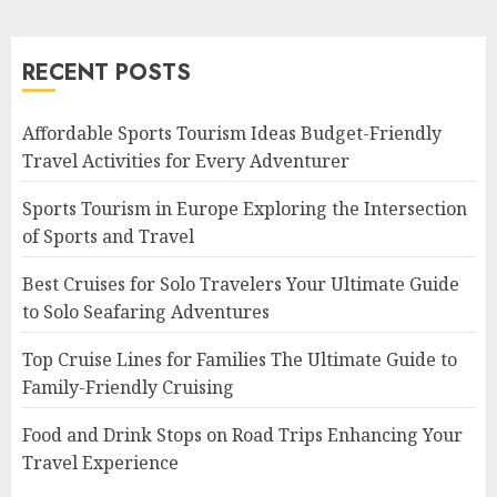
RECENT POSTS
Affordable Sports Tourism Ideas Budget-Friendly
Travel Activities for Every Adventurer
Sports Tourism in Europe Exploring the Intersection
of Sports and Travel
Best Cruises for Solo Travelers Your Ultimate Guide
to Solo Seafaring Adventures
Top Cruise Lines for Families The Ultimate Guide to
Family-Friendly Cruising
Food and Drink Stops on Road Trips Enhancing Your
Travel Experience