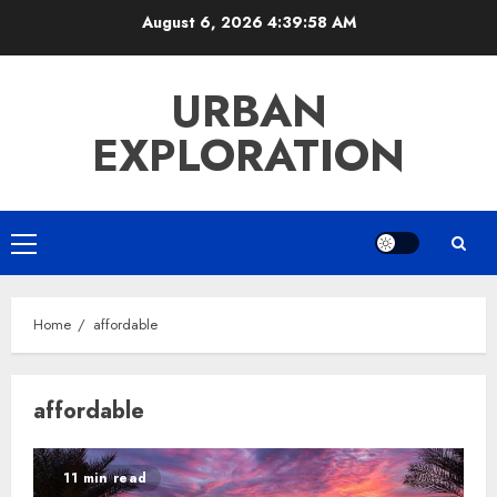
Skip
August 6, 2026
4:39:58 AM
to
content
URBAN
EXPLORATION
Primary
Menu
Home
affordable
affordable
11 min read