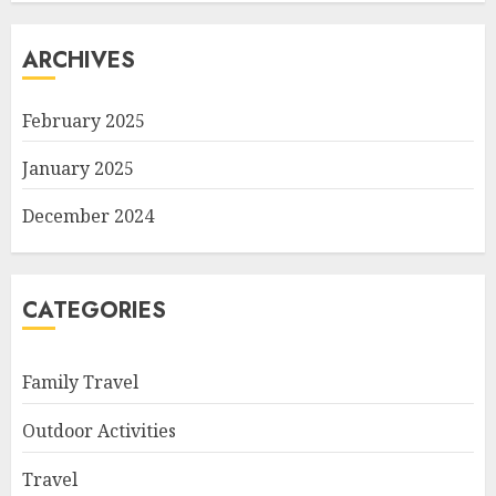
ARCHIVES
February 2025
January 2025
December 2024
CATEGORIES
Family Travel
Outdoor Activities
Travel