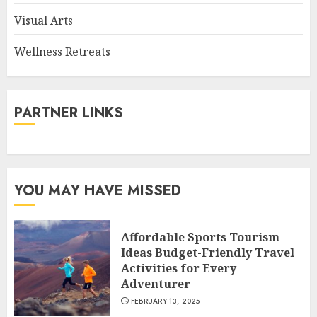
Visual Arts
Wellness Retreats
PARTNER LINKS
YOU MAY HAVE MISSED
Affordable Sports Tourism
Ideas Budget-Friendly Travel
Activities for Every
Adventurer
FEBRUARY 13, 2025