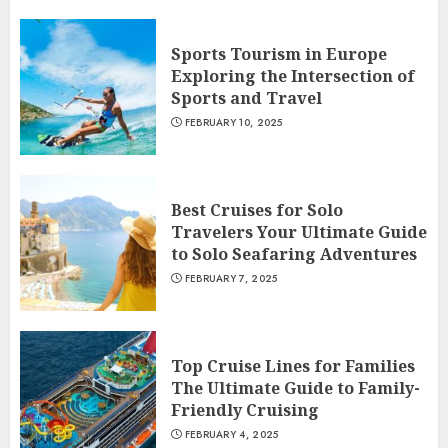
Sports Tourism in Europe
Exploring the Intersection of
Sports and Travel
FEBRUARY 10, 2025
Best Cruises for Solo
Travelers Your Ultimate Guide
to Solo Seafaring Adventures
FEBRUARY 7, 2025
Top Cruise Lines for Families
The Ultimate Guide to Family-
Friendly Cruising
FEBRUARY 4, 2025