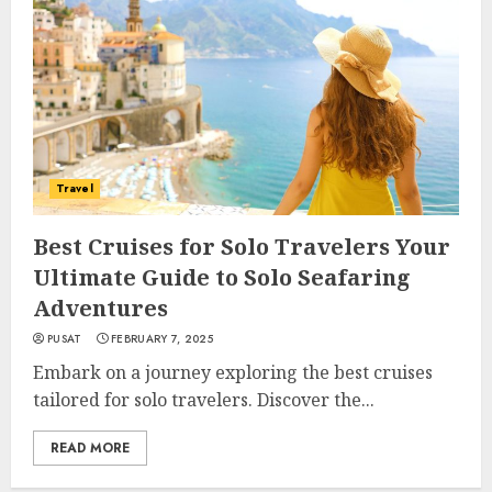
Travel
Best Cruises for Solo Travelers Your
Ultimate Guide to Solo Seafaring
Adventures
PUSAT
FEBRUARY 7, 2025
Embark on a journey exploring the best cruises
tailored for solo travelers. Discover the...
READ MORE