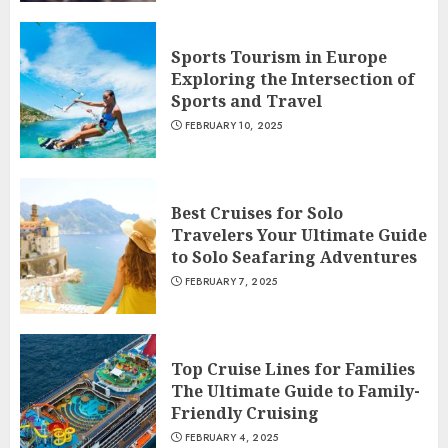
Sports Tourism in Europe
Exploring the Intersection of
Sports and Travel
FEBRUARY 10, 2025
Best Cruises for Solo
Travelers Your Ultimate Guide
to Solo Seafaring Adventures
FEBRUARY 7, 2025
Top Cruise Lines for Families
The Ultimate Guide to Family-
Friendly Cruising
FEBRUARY 4, 2025