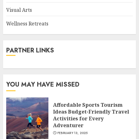
Visual Arts
Wellness Retreats
PARTNER LINKS
YOU MAY HAVE MISSED
Affordable Sports Tourism
Ideas Budget-Friendly Travel
Activities for Every
Adventurer
FEBRUARY 13, 2025