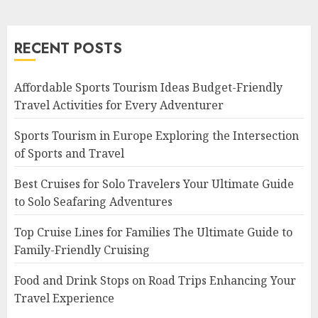
RECENT POSTS
Affordable Sports Tourism Ideas Budget-Friendly
Travel Activities for Every Adventurer
Sports Tourism in Europe Exploring the Intersection
of Sports and Travel
Best Cruises for Solo Travelers Your Ultimate Guide
to Solo Seafaring Adventures
Top Cruise Lines for Families The Ultimate Guide to
Family-Friendly Cruising
Food and Drink Stops on Road Trips Enhancing Your
Travel Experience