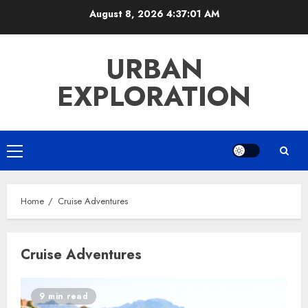
Skip
August 8, 2026
4:37:02 AM
to
content
URBAN
EXPLORATION
Primary
Menu
Home
Cruise Adventures
Cruise Adventures
9 min read