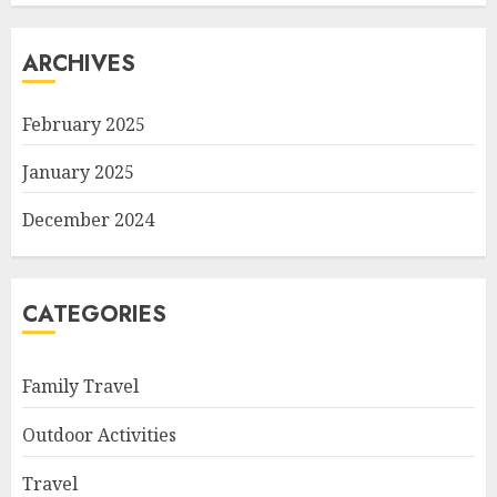
ARCHIVES
February 2025
January 2025
December 2024
CATEGORIES
Family Travel
Outdoor Activities
Travel