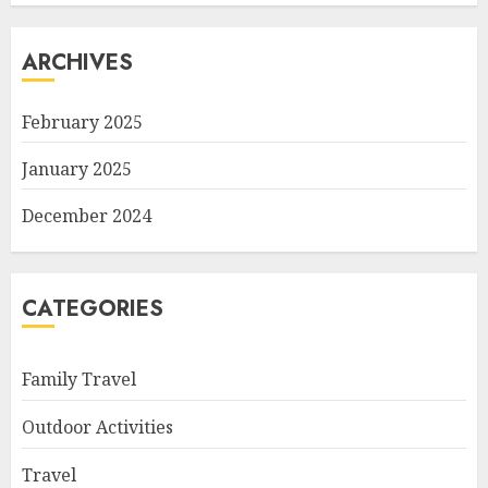
ARCHIVES
February 2025
January 2025
December 2024
CATEGORIES
Family Travel
Outdoor Activities
Travel