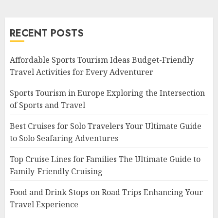
RECENT POSTS
Affordable Sports Tourism Ideas Budget-Friendly
Travel Activities for Every Adventurer
Sports Tourism in Europe Exploring the Intersection
of Sports and Travel
Best Cruises for Solo Travelers Your Ultimate Guide
to Solo Seafaring Adventures
Top Cruise Lines for Families The Ultimate Guide to
Family-Friendly Cruising
Food and Drink Stops on Road Trips Enhancing Your
Travel Experience