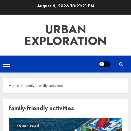
Skip
August 6, 2026
10:21:21 PM
to
content
URBAN
EXPLORATION
Primary
Menu
Home
family-friendly activities
family-friendly activities
15 min read