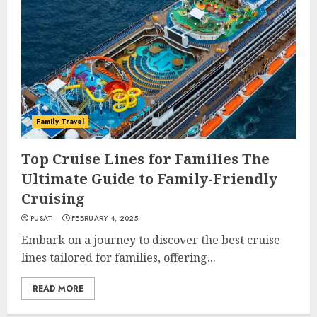
Family Travel
Top Cruise Lines for Families The
Ultimate Guide to Family-Friendly
Cruising
PUSAT
FEBRUARY 4, 2025
Embark on a journey to discover the best cruise
lines tailored for families, offering...
READ MORE