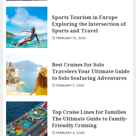
Sports Tourism in Europe
Exploring the Intersection of
Sports and Travel
FEBRUARY 10, 2025
Best Cruises for Solo
Travelers Your Ultimate Guide
to Solo Seafaring Adventures
FEBRUARY 7, 2025
Top Cruise Lines for Families
The Ultimate Guide to Family-
Friendly Cruising
FEBRUARY 4, 2025