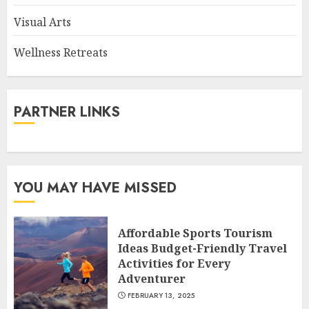
Visual Arts
Wellness Retreats
PARTNER LINKS
YOU MAY HAVE MISSED
Affordable Sports Tourism
Ideas Budget-Friendly Travel
Activities for Every
Adventurer
FEBRUARY 13, 2025