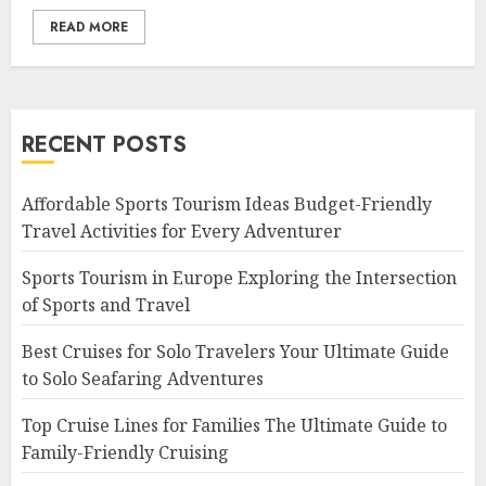
READ MORE
RECENT POSTS
Affordable Sports Tourism Ideas Budget-Friendly
Travel Activities for Every Adventurer
Sports Tourism in Europe Exploring the Intersection
of Sports and Travel
Best Cruises for Solo Travelers Your Ultimate Guide
to Solo Seafaring Adventures
Top Cruise Lines for Families The Ultimate Guide to
Family-Friendly Cruising