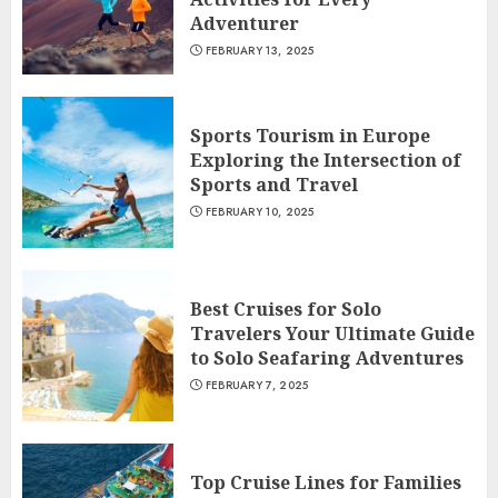
Adventurer
FEBRUARY 13, 2025
Sports Tourism in Europe
Exploring the Intersection of
Sports and Travel
FEBRUARY 10, 2025
Best Cruises for Solo
Travelers Your Ultimate Guide
to Solo Seafaring Adventures
FEBRUARY 7, 2025
Top Cruise Lines for Families