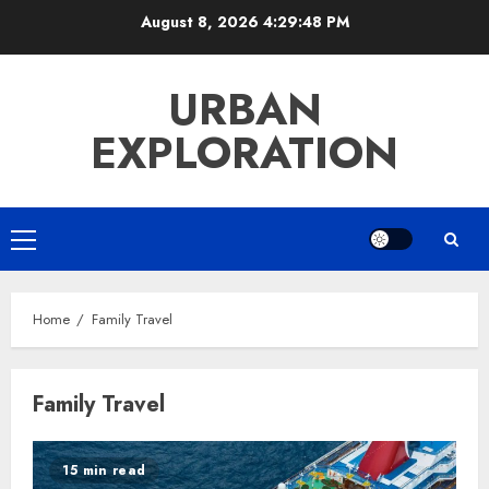
Skip
August 8, 2026
4:29:49 PM
to
content
URBAN
EXPLORATION
Primary
Menu
Home
Family Travel
Family Travel
15 min read