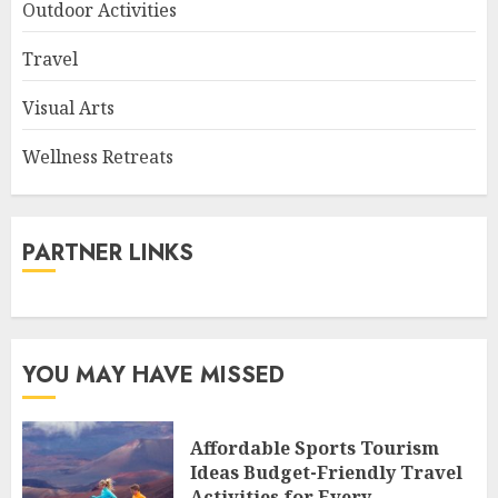
Outdoor Activities
Travel
Visual Arts
Wellness Retreats
PARTNER LINKS
YOU MAY HAVE MISSED
Affordable Sports Tourism
Ideas Budget-Friendly Travel
Activities for Every