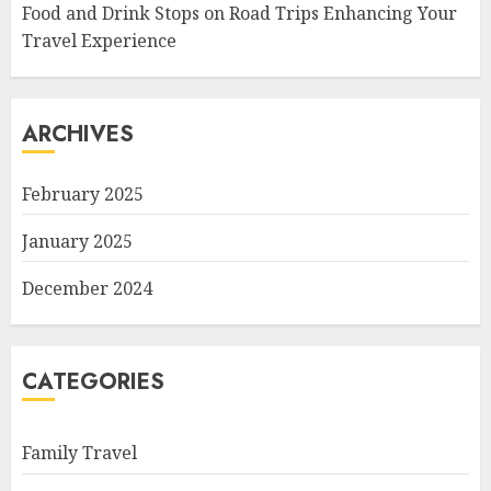
Food and Drink Stops on Road Trips Enhancing Your
Travel Experience
ARCHIVES
February 2025
January 2025
December 2024
CATEGORIES
Family Travel