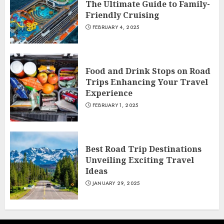
The Ultimate Guide to Family-
Friendly Cruising
FEBRUARY 4, 2025
Food and Drink Stops on Road
Trips Enhancing Your Travel
Experience
FEBRUARY 1, 2025
Best Road Trip Destinations
Unveiling Exciting Travel
Ideas
JANUARY 29, 2025