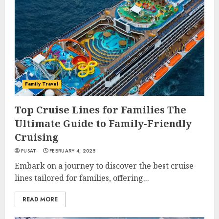
Family Travel
Top Cruise Lines for Families The
Ultimate Guide to Family-Friendly
Cruising
PUSAT
FEBRUARY 4, 2025
Embark on a journey to discover the best cruise
lines tailored for families, offering...
READ MORE