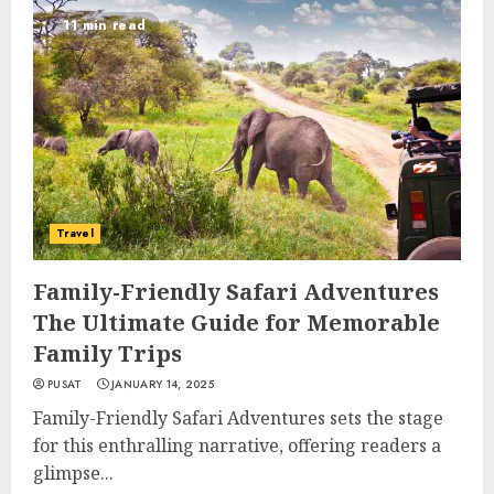
11 min read
Travel
Family-Friendly Safari Adventures
The Ultimate Guide for Memorable
Family Trips
PUSAT
JANUARY 14, 2025
Family-Friendly Safari Adventures sets the stage
for this enthralling narrative, offering readers a
glimpse...