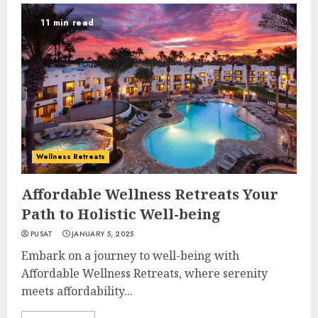
11 min read
Wellness Retreats
Affordable Wellness Retreats Your
Path to Holistic Well-being
PUSAT
JANUARY 5, 2025
Embark on a journey to well-being with
Affordable Wellness Retreats, where serenity
meets affordability...