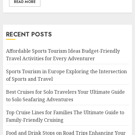
READ MORE
RECENT POSTS
Affordable Sports Tourism Ideas Budget-Friendly
Travel Activities for Every Adventurer
Sports Tourism in Europe Exploring the Intersection
of Sports and Travel
Best Cruises for Solo Travelers Your Ultimate Guide
to Solo Seafaring Adventures
Top Cruise Lines for Families The Ultimate Guide to
Family-Friendly Cruising
Food and Drink Stops on Road Trips Enhancing Your