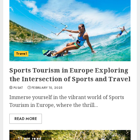
Travel
Sports Tourism in Europe Exploring
the Intersection of Sports and Travel
PUSAT
FEBRUARY 10, 2025
Immerse yourself in the vibrant world of Sports
Tourism in Europe, where the thrill...
READ MORE
11 min read