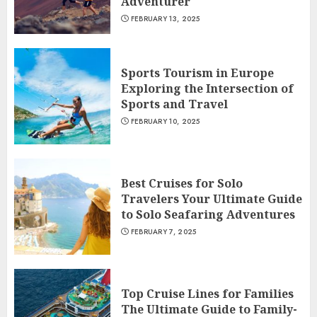
Adventurer
FEBRUARY 13, 2025
Sports Tourism in Europe
Exploring the Intersection of
Sports and Travel
FEBRUARY 10, 2025
Best Cruises for Solo
Travelers Your Ultimate Guide
to Solo Seafaring Adventures
FEBRUARY 7, 2025
Top Cruise Lines for Families
The Ultimate Guide to Family-