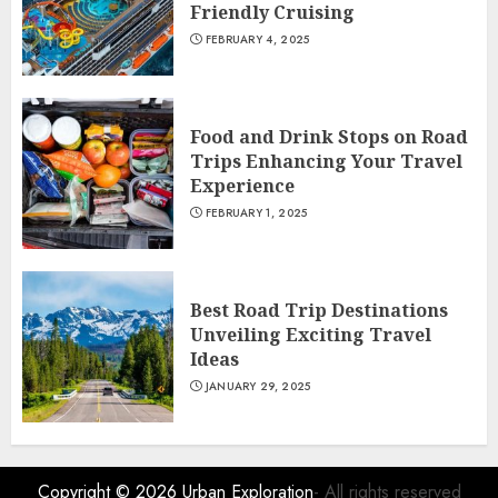
Friendly Cruising
FEBRUARY 4, 2025
Food and Drink Stops on Road
Trips Enhancing Your Travel
Experience
FEBRUARY 1, 2025
Best Road Trip Destinations
Unveiling Exciting Travel
Ideas
JANUARY 29, 2025
Copyright © 2026
Urban Exploration
- All rights reserved