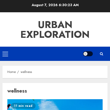
Skip
August 7, 2026
6:30:24 AM
to
content
URBAN
EXPLORATION
Primary
Menu
Home
wellness
wellness
11 min read