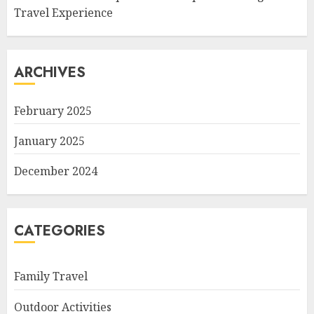
Travel Experience
ARCHIVES
February 2025
January 2025
December 2024
CATEGORIES
Family Travel
Outdoor Activities