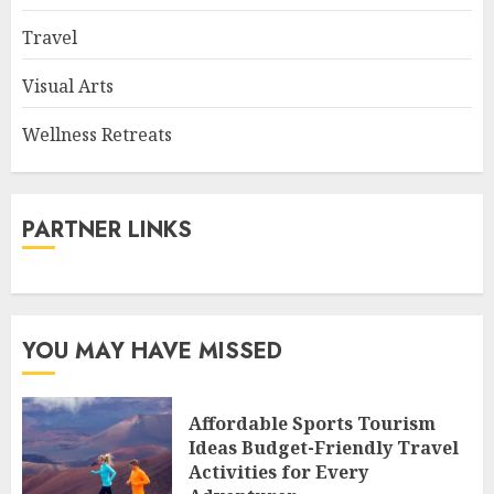
Travel
Visual Arts
Wellness Retreats
PARTNER LINKS
YOU MAY HAVE MISSED
Affordable Sports Tourism
Ideas Budget-Friendly Travel
Activities for Every