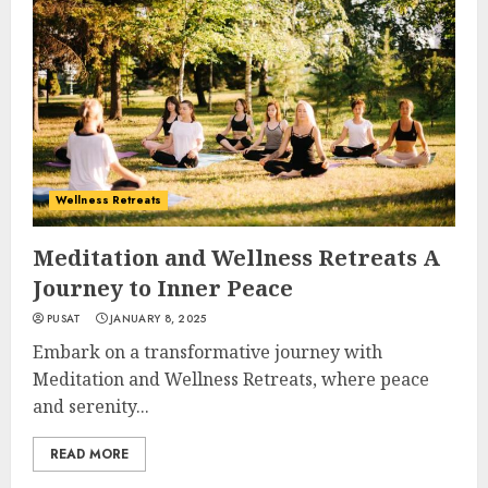
Wellness Retreats
Meditation and Wellness Retreats A
Journey to Inner Peace
PUSAT
JANUARY 8, 2025
Embark on a transformative journey with
Meditation and Wellness Retreats, where peace
and serenity...
READ MORE